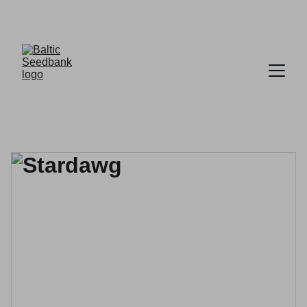
FREE DELIVERY ON ORDERS OVER £30