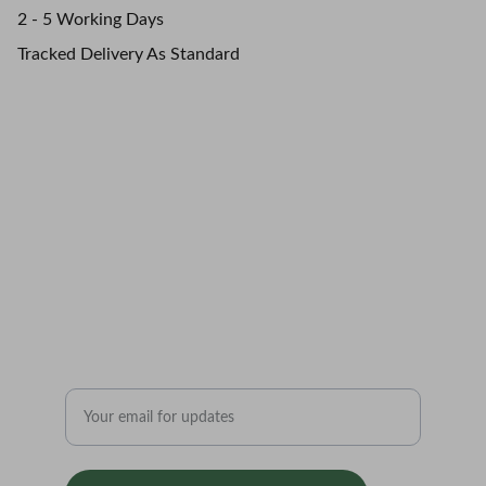
2 - 5 Working Days
Tracked Delivery As Standard
Northern Roots.       
Authentically 
Grounded.
Enter your email address