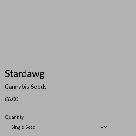
Stardawg
Cannabis Seeds
£6.00
Quantity