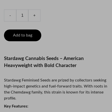
-
+
Add to bag
Stardawg Cannabis Seeds – American
Heavyweight with Bold Character
Stardawg Feminised Seeds are prized by collectors seeking
high-impact genetics and fuel-forward traits. With roots in
the Chemdawg family, this strain is known for its intense
profile.
Key Features: