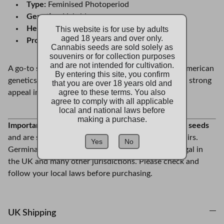
Type:
Feminised Photoperiod
Genetics:
Hybrid
Heritage:
Chemdawg 4 x Tres Dawg
This website is for use by adults
aged 18 years and over only.
Profile:
Pungent, earthy, and potent
Cannabis seeds are sold solely as
souvenirs or for collection purposes
and are not intended for cultivation.
A go-to strain for collectors who appreciate bold American
By entering this site, you confirm
genetics and standout phenotypes, Stardawg holds strong
that you are over 18 years old and
agree to these terms. You also
appeal in any seed collection.
agree to comply with all applicable
local and national laws before
making a purchase.
Important Note:
These are
real feminised cannabis
seeds
and are sold strictly as collectors’ items and souvenirs.
Yes
No
Germination or cultivation of cannabis seeds is illegal in
the UK and many other jurisdictions. Please check and
follow your local laws before purchasing.
UK Shipping