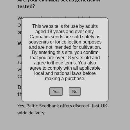
Are your cannabis seeds genetically 
tested?
We source from trusted, reputable breeders. 
Our seeds are premium-grade and stored 
This website is for use by adults
aged 18 years and over only.
properly, ensuring high preservation value.
Cannabis seeds are sold solely as
souvenirs or for collection purposes
Why choose a UK-based seedbank?
and are not intended for cultivation.
By entering this site, you confirm
Supporting us here at Baltic Seedbank means 
that you are over 18 years old and
supporting a local, independent seedbank 
agree to these terms. You also
agree to comply with all applicable
with strong ethics, compliance, and 
local and national laws before
community focus.
making a purchase.
Do you deliver cannabis seeds across 
Yes
No
the UK?
Yes. Baltic Seedbank offers discreet, fast UK-
wide delivery.