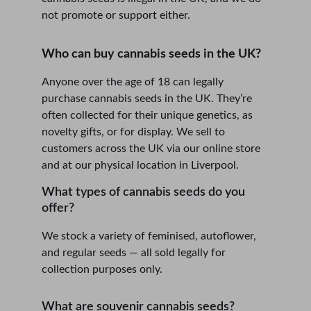
not promote or support either.
Who can buy cannabis seeds in the UK?
Anyone over the age of 18 can legally 
purchase cannabis seeds in the UK. They’re 
often collected for their unique genetics, as 
novelty gifts, or for display. We sell to 
customers across the UK via our online store 
and at our physical location in Liverpool.
What types of cannabis seeds do you 
offer?
We stock a variety of feminised, autoflower, 
and regular seeds — all sold legally for 
collection purposes only.
What are souvenir cannabis seeds?