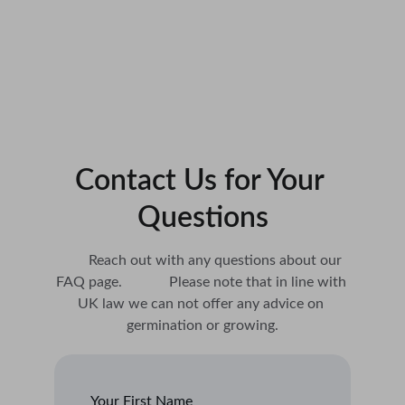
Contact Us for Your 
Questions
        Reach out with any questions about our 
FAQ page.             Please note that in line with 
UK law we can not offer any advice on 
germination or growing.
Your First Name