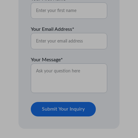
Your Email Address*
Your Message*
Submit Your Inquiry