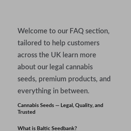
Welcome to our FAQ section, 
tailored to help customers 
across the UK learn more 
about our legal cannabis 
seeds, premium products, and 
everything in between.
Cannabis Seeds — Legal, Quality, and 
Trusted
What is Baltic Seedbank?