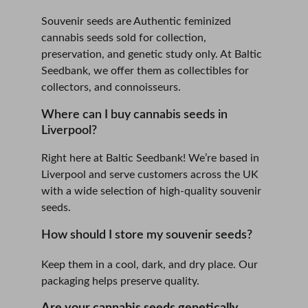
Souvenir seeds are Authentic feminized 
cannabis seeds sold for collection, 
preservation, and genetic study only. At Baltic 
Seedbank, we offer them as collectibles for 
collectors, and connoisseurs. 
Where can I buy cannabis seeds in 
Liverpool?
Right here at Baltic Seedbank! We’re based in 
Liverpool and serve customers across the UK 
with a wide selection of high-quality souvenir 
seeds.
How should I store my souvenir seeds?
Keep them in a cool, dark, and dry place. Our 
packaging helps preserve quality.