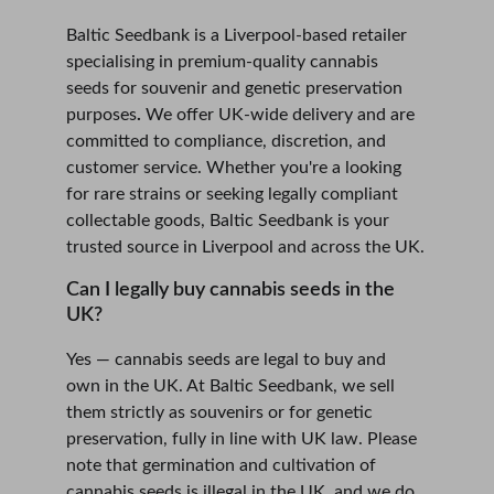
Baltic Seedbank is a Liverpool-based retailer 
specialising in premium-quality cannabis 
seeds for souvenir and genetic preservation 
purposes
.
 We offer UK-wide delivery and are 
committed to compliance, discretion, and 
customer service. Whether you're a looking 
for rare strains or seeking legally compliant 
collectable goods, Baltic Seedbank is your 
trusted source in Liverpool and across the UK.
Can I legally buy cannabis seeds in the 
UK?
Yes — cannabis seeds are legal to buy and 
own in the UK. At Baltic Seedbank, we sell 
them strictly as souvenirs or for genetic 
preservation, fully in line with UK law. Please 
note that germination and cultivation of 
cannabis seeds is illegal in the UK, and we do 