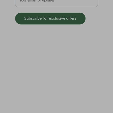
Subscribe for exclusive offers
SUPPORT
contact@balticseedbank.com  
Redbrick Market                          
    70 Stanhope Street                 
        Liverpool                               
                L8 5RF
Terms & Conditions
Privacy Policy
Refund Policy
Shipping & Delivery Policy