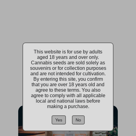
CBD Products
Quality CBD for wellness
This website is for use by adults
aged 18 years and over only.
Cannabis seeds are sold solely as
Browse
souvenirs or for collection purposes
and are not intended for cultivation.
By entering this site, you confirm
that you are over 18 years old and
agree to these terms. You also
agree to comply with all applicable
local and national laws before
making a purchase.
Yes
No
Accessories