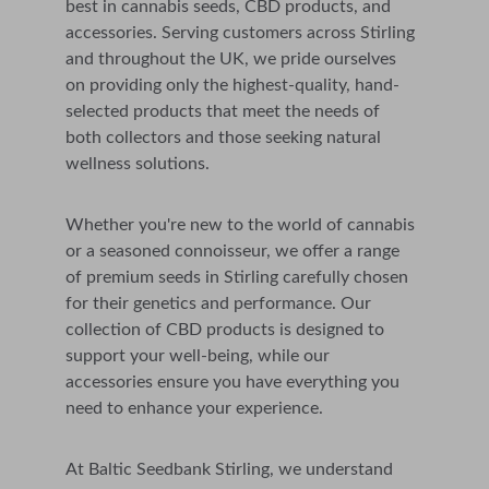
best in cannabis seeds, CBD products, and 
accessories. 
Serving customers across 
Stirling
and throughout the UK,
 we pride ourselves 
on providing only the highest-quality, hand-
selected products that meet the needs of 
both collectors and those seeking natural 
wellness solutions.
Whether you're new to the world of cannabis 
or a seasoned connoisseur, we offer a range 
of premium seeds in Stirling carefully chosen 
for their genetics and performance. Our 
collection of CBD products is designed to 
support your well-being, while our 
accessories ensure you have everything you 
need to enhance your experience.
At Baltic Seedbank Stirling, we understand 