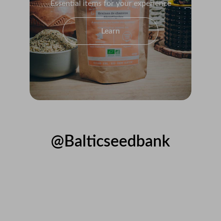
Essential items for your experience
Learn
@Balticseedbank