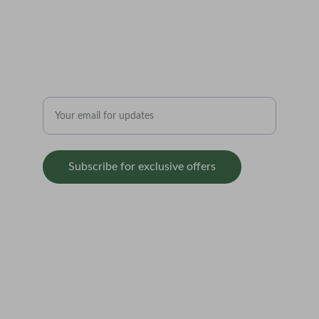
Authentically 
Grounded.
Enter your email address
Subscribe for exclusive offers
SUPPORT
contact@balticseedbank.com  
Redbrick Market                          
    70 Stanhope Street                 
        Liverpool                               