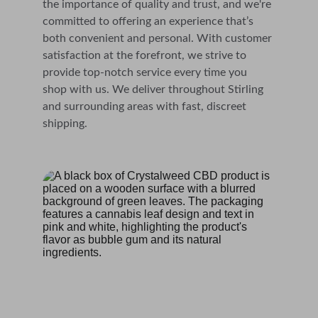
the importance of quality and trust, and we're 
committed to offering an experience that’s 
both convenient and personal. With customer 
satisfaction at the forefront, we strive to 
provide top-notch service every time you 
shop with us. We deliver throughout Stirling 
and surrounding areas with fast, discreet 
shipping.