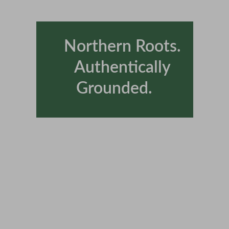
      Northern Roots.  
     Authentically 
Grounded.