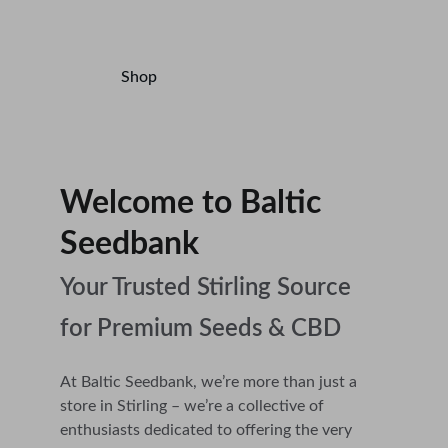
Accessories.
Shop
Contact
Welcome to Baltic 
Seedbank                       
Your Trusted Stirling Source 
for Premium Seeds & CBD
At Baltic Seedbank, we’re more than just a 
store in Stirling – we’re a collective of 
enthusiasts dedicated to offering the very 