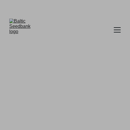
FREE DELIVERY ON ORDERS OVER £30
BALTIC SEEDBANK
Premium Seeds
Your trusted source for Seeds,                 
                   CBD Products and 