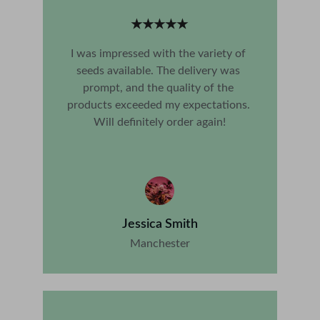
★★★★★
I was impressed with the variety of 
seeds available. The delivery was 
prompt, and the quality of the 
products exceeded my expectations. 
Will definitely order again!
Jessica Smith
Manchester