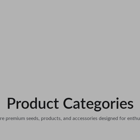
Product Categories
re premium seeds, products, and accessories designed for enthu