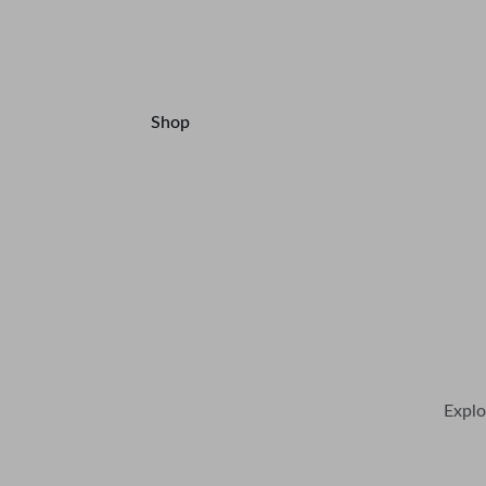
Products and Accessories.
Shop
Contact
Explo