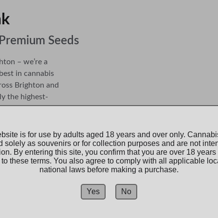
              
r Premium Seeds
hton – we’re a 
best in cannabis 
ross 
Brighton
 and 
ly the highest-
both collectors and 
bsite is for use by adults aged 18 years and over only. Cannab
d solely as souvenirs or for collection purposes and are not inte
oned connoisseur, 
tion. By entering this site, you confirm that you are over 18 years
 chosen for their 
to these terms. You also agree to comply with all applicable loc
national laws before making a purchase.
s designed to 
      Northern Roots.       
you have everything 
Yes
No
Authentica