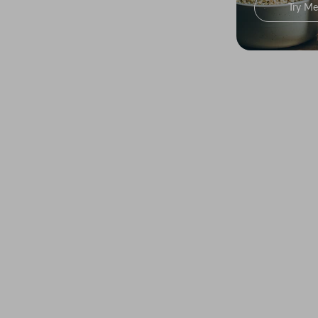
Try Me