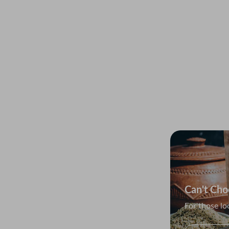
The Balti
Quality vari
Explor
Can't Cho
remium seeds
For those lo