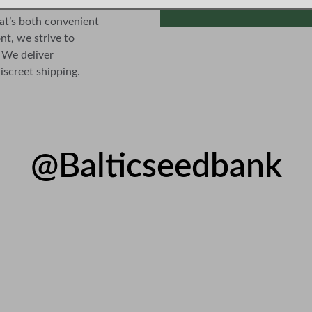
ance of quality and 
at’s both convenient 
nt, we strive to 
 We deliver 
iscreet shipping.
@Balticseedbank