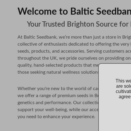
Welcome to Baltic Seedbank     
Your Trusted Brighton Source fo
At Baltic Seedbank, we’re more than just a store in Brig
collective of enthusiasts dedicated to offering the very 
seeds, products, and accessories. 
Serving customers ac
throughout the UK,
 we pride ourselves on providing on
quality, hand-selected products that meet the needs of 
those seeking natural wellness solutions.
This we
are sol
Whether you're new to the world of cannabis or a seas
cultiva
we offer a range of premium seeds in Brighton carefully
agree 
genetics and performance. Our collection of products i
support your well-being, while our accessories ensure 
you need to enhance your experience.