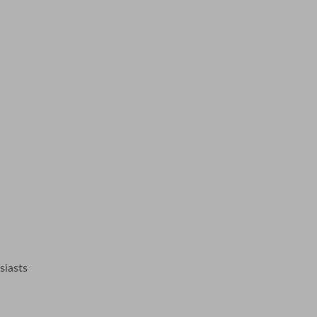
siasts