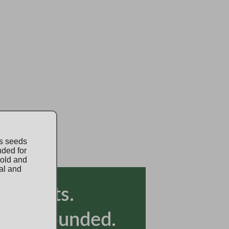
is seeds
nded for
 old and
al and
lly Grounded.