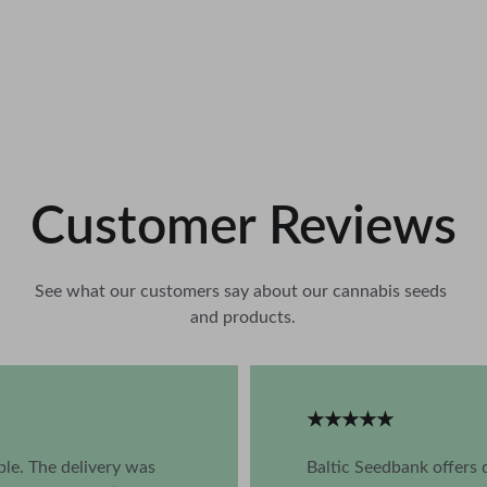
Customer Reviews
See what our customers say about our cannabis seeds 
and products.
★★★★★
ble. The delivery was 
Baltic Seedbank offers 