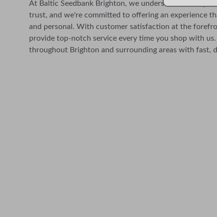
At Baltic Seedbank Brighton, we understand the import
trust, and we're committed to offering an experience th
and personal. With customer satisfaction at the forefro
provide top-notch service every time you shop with us.
throughout Brighton and surrounding areas with fast, d