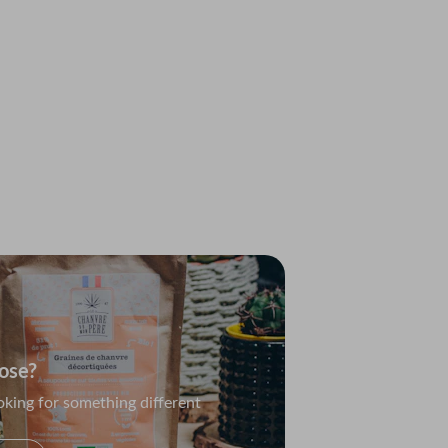
c Collection
ety packs for every occasion
e
ose?
oking for something different