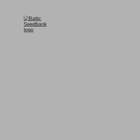
BALTIC SEEDBANK
Premium Quali
Your trusted source for Seeds,                          